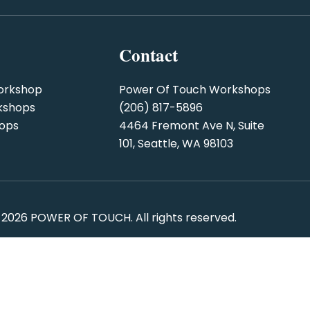
Contact
orkshop
Power Of Touch Workshops
kshops
(206) 817-5896
hops
4464 Fremont Ave N, Suite
101, Seattle, WA 98103
 2026
POWER OF TOUCH
. All rights reserved.