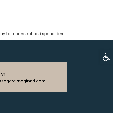
 way to reconnect and spend time.
Op
 AT:
sagereimagined.com