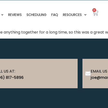
0
REVIEWS
SCHEDULING
FAQ
RESOURCES
 anything together for a long time, so this was a great
L US AT:
EMAIL US
06) 817-5896
joe@mas