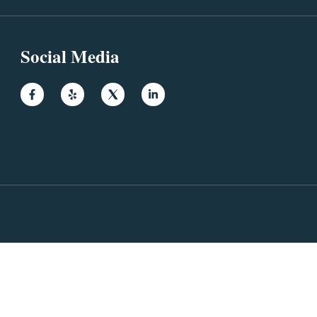
Social Media