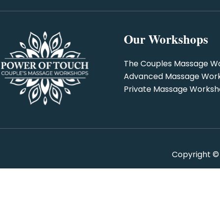
Our Workshops
The Couples Massage W
Advanced Massage Wor
Private Massage Works
Copyright ©