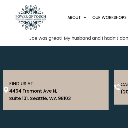
ABOUT
OUR WORKSHOPS
Joe was great! My husband and I hadn’t done
FIND US AT:
CAL
4464 Fremont Ave N,
(2
Suite 101, Seattle, WA 98103