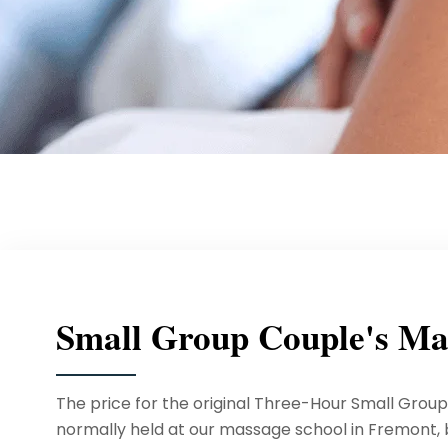
Small Group Couple's Ma
The price for the original Three-Hour Small Grou
normally held at our massage school in Fremont, bu