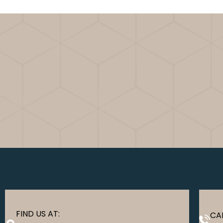
FIND US AT:
CAL