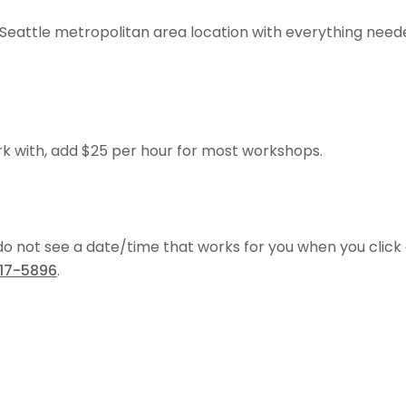
Seattle metropolitan area location with everything nee
rk with, add $25 per hour for most workshops.
 do not see a date/time that works for you when you click
817-5896
.