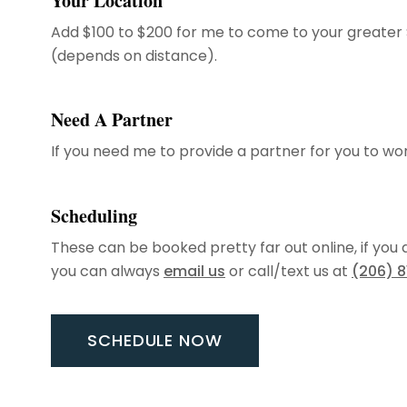
Your Location
Add $100 to $200 for me to come to your greater 
(depends on distance).
Need A Partner
If you need me to provide a partner for you to wo
Scheduling
These can be booked pretty far out online, if you
you can always
email us
or call/text us at
(206) 
SCHEDULE NOW