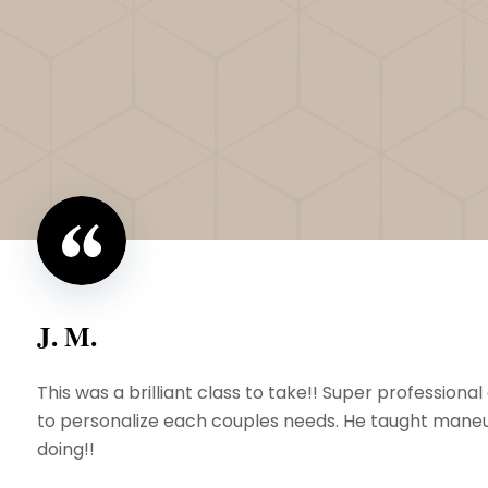
J. M.
This was a brilliant class to take!! Super professio
to personalize each couples needs. He taught maneuv
doing!!