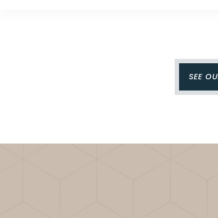
SEE O