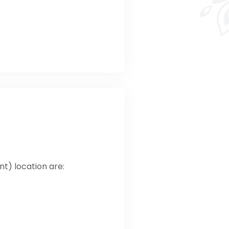
ont) location are: