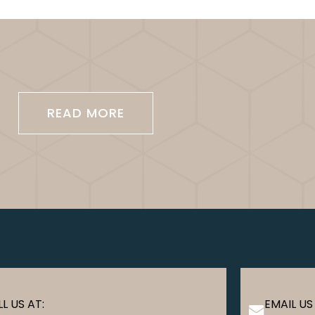
READ MORE
L US AT:
EMAIL US