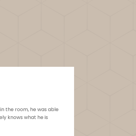
Robyn S.
 in the room, he was able
This workshop is fan
ely knows what he is
gift of massage with 
follow, and fun. The b
memorized lesson plan