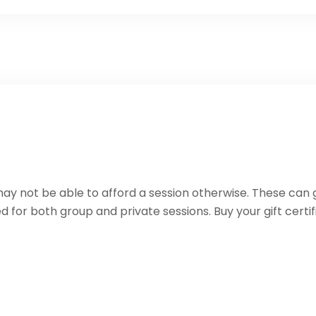
 may not be able to afford a session otherwise. These can g
d for both group and private sessions. Buy your gift certi