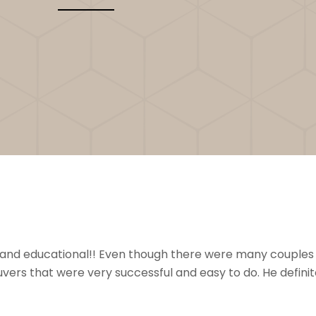
nal and educational!! Even though there were many couples
ers that were very successful and easy to do. He definit