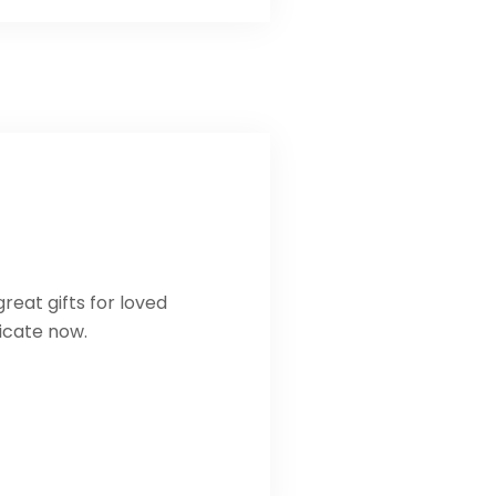
reat gifts for loved
ficate now.