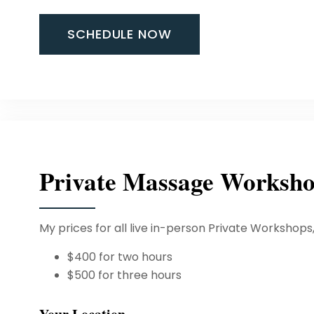
SCHEDULE NOW
Private Massage Worksh
My prices for all live in-person Private Workshops
$400 for two hours
$500 for three hours