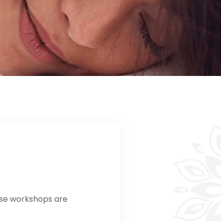
ese workshops are