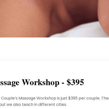
ssage Workshop - $395
p Couple’s Massage Workshop is just $395 per couple. Th
t we also teach in different cities.