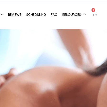
0
REVIEWS
SCHEDULING
FAQ
RESOURCES