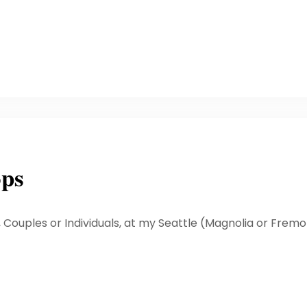
ops
, Couples or Individuals, at my Seattle (Magnolia or Frem