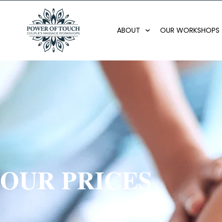
ABOUT
OUR WORKSHOPS
OUR PRICES