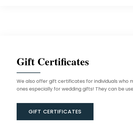
Gift Certificates
We also offer gift certificates for individuals who
ones especially for wedding gifts! They can be use
GIFT CERTIFICATES