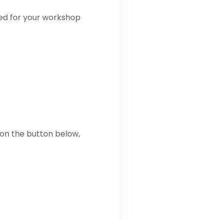
ded for your workshop
 on the button below,