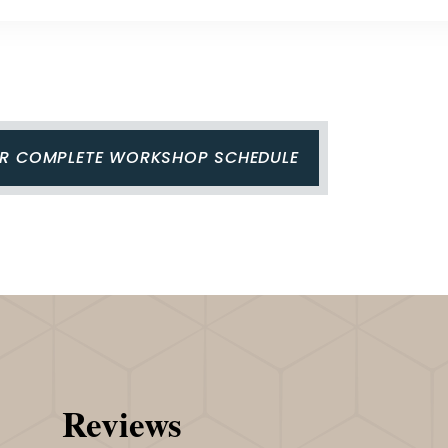
UR COMPLETE WORKSHOP SCHEDULE
Reviews