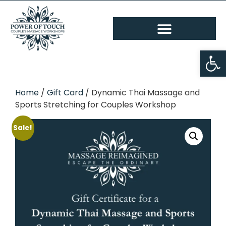
Op
Home
/
Gift Card
/ Dynamic Thai Massage and
Sports Stretching for Couples Workshop
Sale!