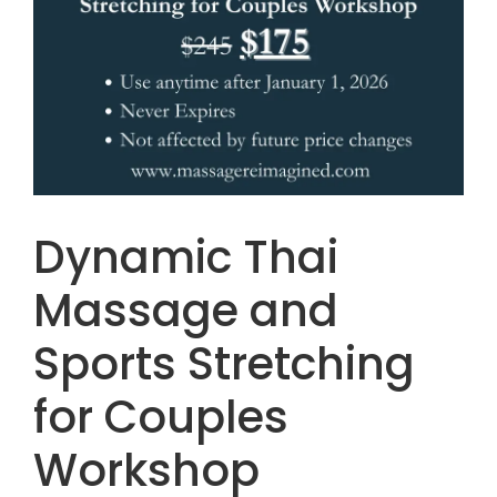
Dynamic Thai
Massage and
Sports Stretching
for Couples
Workshop