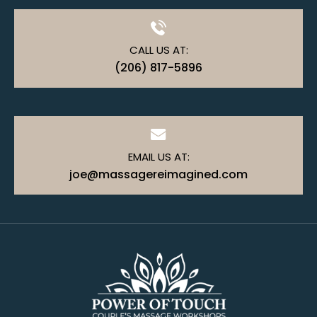
CALL US AT:
(206) 817-5896
EMAIL US AT:
joe@massagereimagined.com