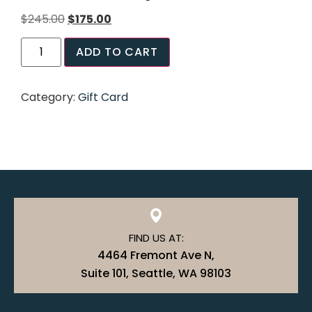
$
245.00
$
175.00
ADD TO CART
Category:
Gift Card
FIND US AT:
4464 Fremont Ave N,
Suite 101, Seattle, WA 98103