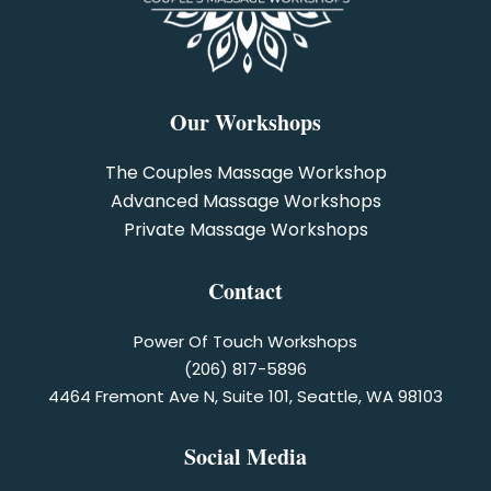
Our Workshops
The Couples Massage Workshop
Advanced Massage Workshops
Private Massage Workshops
Contact
Power Of Touch Workshops
(206) 817-5896
4464 Fremont Ave N, Suite 101, Seattle, WA 98103
Social Media