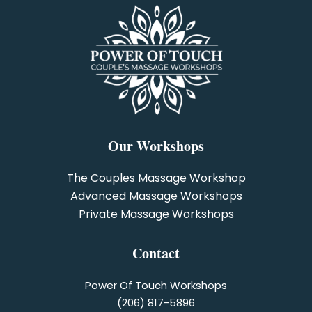
Our Workshops
The Couples Massage Workshop
Advanced Massage Workshops
Private Massage Workshops
Contact
Power Of Touch Workshops
(206) 817-5896