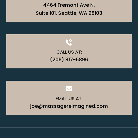
4464 Fremont Ave N,
Suite 101, Seattle, WA 98103
CALL US AT:
(206) 817-5896
EMAIL US AT:
joe@massagereimagined.com