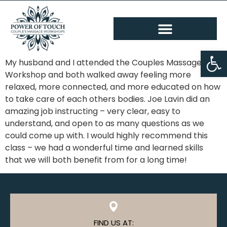
Op
My husband and I attended the Couples Massage
Workshop and both walked away feeling more
relaxed, more connected, and more educated on how
to take care of each others bodies. Joe Lavin did an
amazing job instructing – very clear, easy to
understand, and open to as many questions as we
could come up with. I would highly recommend this
class – we had a wonderful time and learned skills
that we will both benefit from for a long time!
FIND US AT: