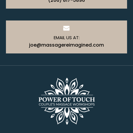
(206) 817-5896
EMAIL US AT:
joe@massagereimagined.com