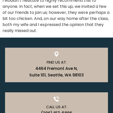
I wouldn’t hesitate to highly recommend this to
anyone. In fact, when we set this up, we invited a few
of our friends to join us; however, they were perhaps a
bit too chicken. And, on our way home after the class,
both my wife and I expressed the opinion that they
really missed out.
FIND US AT:
4464 Fremont Ave N,
Suite 101, Seattle, WA 98103
CALL US AT: