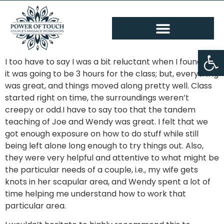
Op
I too have to say I was a bit reluctant when I found out
it was going to be 3 hours for the class; but, everything
was great, and things moved along pretty well. Class
started right on time, the surroundings weren’t
creepy or odd.I have to say too that the tandem
teaching of Joe and Wendy was great. I felt that we
got enough exposure on how to do stuff while still
being left alone long enough to try things out. Also,
they were very helpful and attentive to what might be
the particular needs of a couple, i.e., my wife gets
knots in her scapular area, and Wendy spent a lot of
time helping me understand how to work that
particular area.