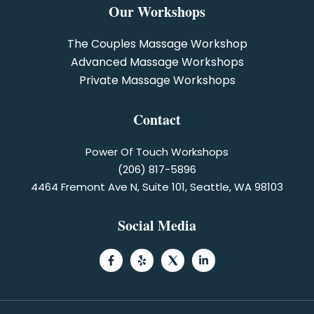
Our Workshops
The Couples Massage Workshop
Advanced Massage Workshops
Private Massage Workshops
Contact
Power Of Touch Workshops
(206) 817-5896
4464 Fremont Ave N, Suite 101, Seattle, WA 98103
Social Media